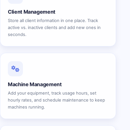
Client Management
Store all client information in one place. Track
active vs. inactive clients and add new ones in
seconds.
Machine Management
Add your equipment, track usage hours, set
hourly rates, and schedule maintenance to keep
machines running.