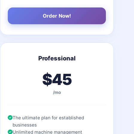
Order Now!
Professional
$45
/mo
The ultimate plan for established
businesses
Unlimited machine management