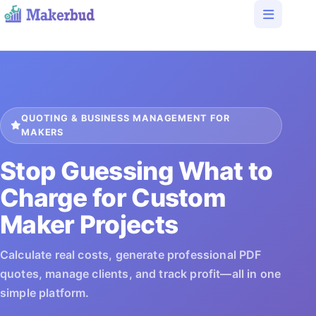
QUOTING & BUSINESS MANAGEMENT FOR
MAKERS
Stop Guessing What to
Charge for Custom
Maker Projects
Calculate real costs, generate professional PDF
quotes, manage clients, and track profit—all in one
simple platform.