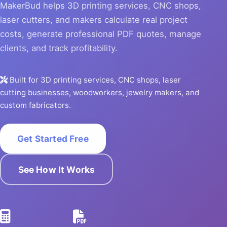
MakerBud helps 3D printing services, CNC shops,
laser cutters, and makers calculate real project
costs, generate professional PDF quotes, manage
clients, and track profitability.
Built for 3D printing services, CNC shops, laser
cutting businesses, woodworkers, jewelry makers, and
custom fabricators.
Get Started Free
See How It Works