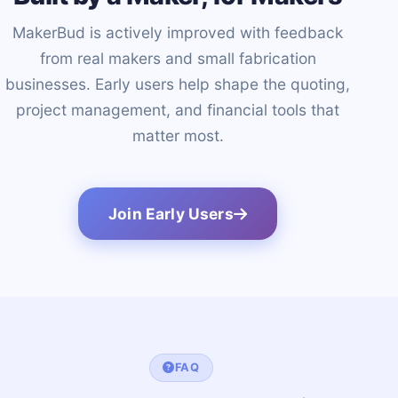
MakerBud is actively improved with feedback
from real makers and small fabrication
businesses. Early users help shape the quoting,
project management, and financial tools that
matter most.
Join Early Users
FAQ