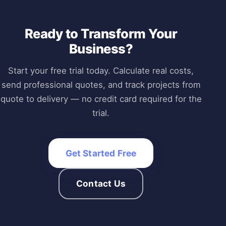
Ready to Transform Your
Business?
Start your free trial today. Calculate real costs,
send professional quotes, and track projects from
quote to delivery — no credit card required for the
trial.
Get Started Free
Contact Us