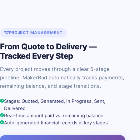
PROJECT MANAGEMENT
From Quote to Delivery —
Tracked Every Step
Every project moves through a clear 5-stage
pipeline. MakerBud automatically tracks payments,
remaining balance, and stage transitions.
Stages: Quoted, Generated, In Progress, Sent,
Delivered
Real-time amount paid vs. remaining balance
Auto-generated financial records at key stages