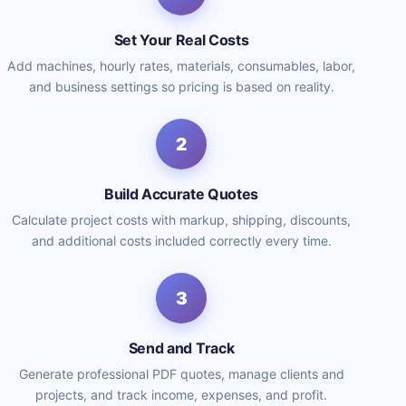
Set Your Real Costs
Add machines, hourly rates, materials, consumables, labor,
and business settings so pricing is based on reality.
2
Build Accurate Quotes
Calculate project costs with markup, shipping, discounts,
and additional costs included correctly every time.
3
Send and Track
Generate professional PDF quotes, manage clients and
projects, and track income, expenses, and profit.