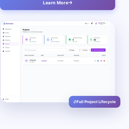
Learn More
Full Project Lifecycle