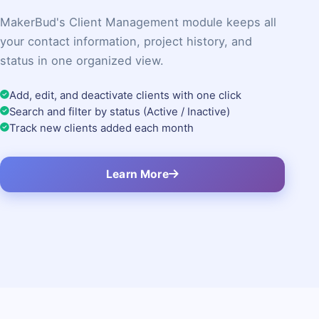
MakerBud's Client Management module keeps all
your contact information, project history, and
status in one organized view.
Add, edit, and deactivate clients with one click
Search and filter by status (Active / Inactive)
Track new clients added each month
Learn More