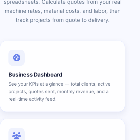
spreadsheets. Calculate quotes from your real
machine rates, material costs, and labor, then
track projects from quote to delivery.
Business Dashboard
See your KPIs at a glance — total clients, active
projects, quotes sent, monthly revenue, and a
real-time activity feed.