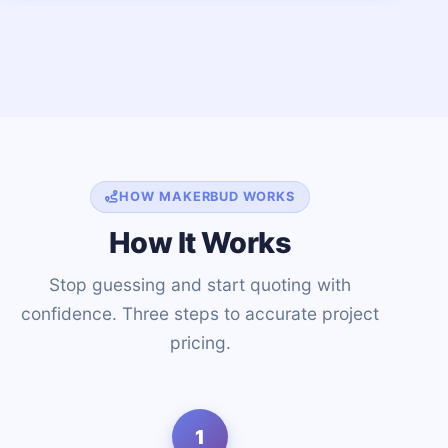
HOW MAKERBUD WORKS
How It Works
Stop guessing and start quoting with
confidence. Three steps to accurate project
pricing.
1