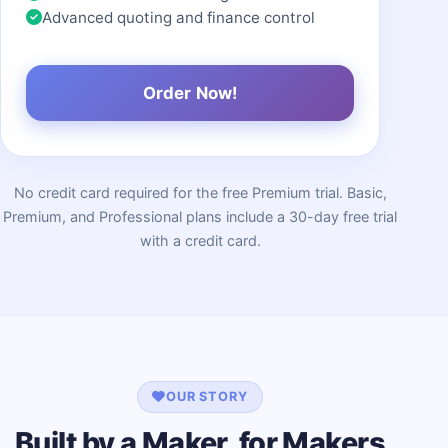
Advanced quoting and finance control
Order Now!
No credit card required for the free Premium trial. Basic,
Premium, and Professional plans include a 30-day free trial
with a credit card.
OUR STORY
Built by a Maker, for Makers