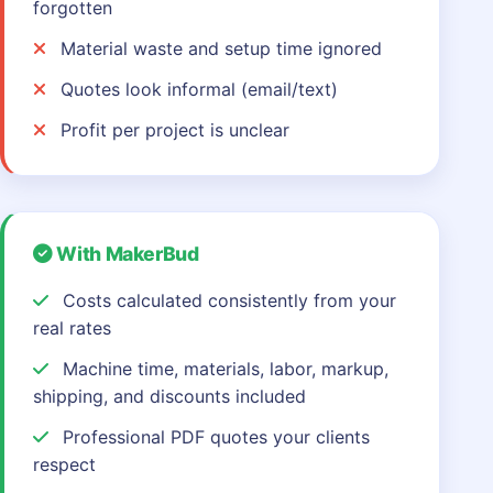
forgotten
Material waste and setup time ignored
Quotes look informal (email/text)
Profit per project is unclear
With MakerBud
Costs calculated consistently from your
real rates
Machine time, materials, labor, markup,
shipping, and discounts included
Professional PDF quotes your clients
respect