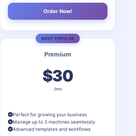
Order Now!
MOST POPULAR
Premium
$30
/mo
Perfect for growing your business
Manage up to 3 machines seamlessly
Advanced templates and workflows