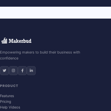
Empowering makers to build their business with
confidence
PRODUCT
Features
Pricing
Help Videos