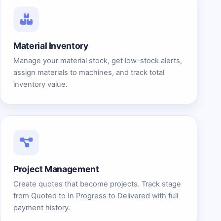
Material Inventory
Manage your material stock, get low-stock alerts,
assign materials to machines, and track total
inventory value.
Project Management
Create quotes that become projects. Track stage
from Quoted to In Progress to Delivered with full
payment history.