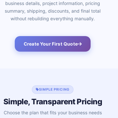
business details, project information, pricing
summary, shipping, discounts, and final total
without rebuilding everything manually.
Create Your First Quote
SIMPLE PRICING
Simple, Transparent Pricing
Choose the plan that fits your business needs