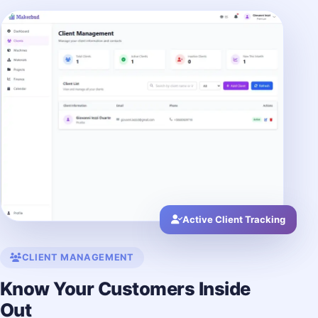
Active Client Tracking
CLIENT MANAGEMENT
Know Your Customers Inside
Out