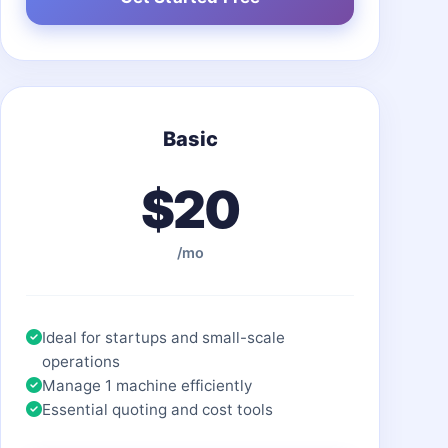
Basic
$20
/mo
Ideal for startups and small-scale
operations
Manage 1 machine efficiently
Essential quoting and cost tools