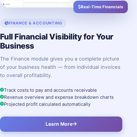
Real-Time Financials
FINANCE & ACCOUNTING
Full Financial Visibility for Your
Business
The Finance module gives you a complete picture
of your business health — from individual invoices
to overall profitability.
Track costs to pay and accounts receivable
Revenue overview and expense breakdown charts
Projected profit calculated automatically
Learn More