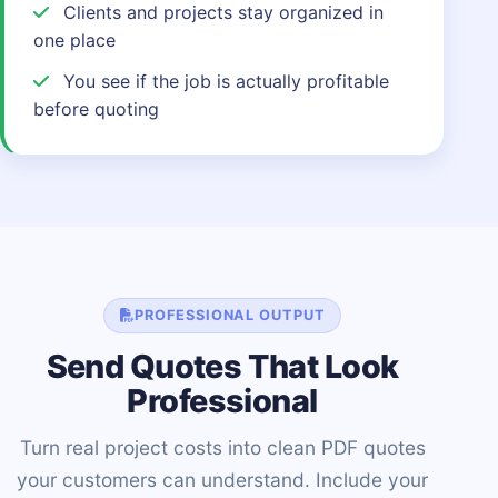
Clients and projects stay organized in
one place
You see if the job is actually profitable
before quoting
PROFESSIONAL OUTPUT
Send Quotes That Look
Professional
Turn real project costs into clean PDF quotes
your customers can understand. Include your