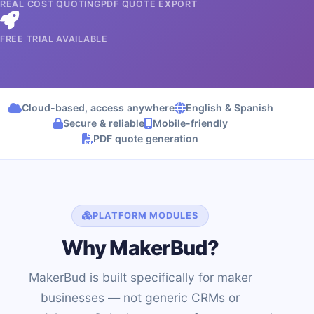
REAL COST QUOTING
PDF QUOTE EXPORT
FREE TRIAL AVAILABLE
Cloud-based, access anywhere
English & Spanish
Secure & reliable
Mobile-friendly
PDF quote generation
PLATFORM MODULES
Why MakerBud?
MakerBud is built specifically for maker
businesses — not generic CRMs or