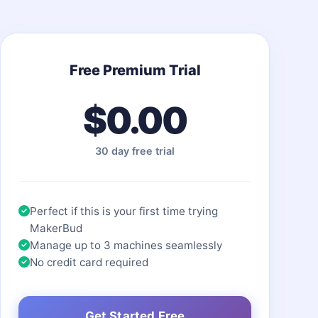
Free Premium Trial
$0.00
30 day free trial
Perfect if this is your first time trying
MakerBud
Manage up to 3 machines seamlessly
No credit card required
Get Started Free