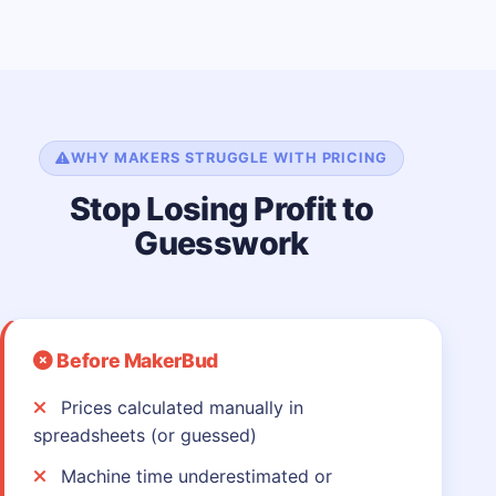
WHY MAKERS STRUGGLE WITH PRICING
Stop Losing Profit to
Guesswork
Before MakerBud
Prices calculated manually in
spreadsheets (or guessed)
Machine time underestimated or