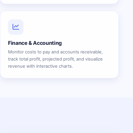
Finance & Accounting
Monitor costs to pay and accounts receivable,
track total profit, projected profit, and visualize
revenue with interactive charts.